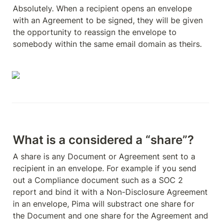
Absolutely. When a recipient opens an envelope 
with an Agreement to be signed, they will be given 
the opportunity to reassign the envelope to 
somebody within the same email domain as theirs. 
What is a considered a “share”?
A share is any Document or Agreement sent to a 
recipient in an envelope. For example if you send 
out a Compliance document such as a SOC 2 
report and bind it with a Non-Disclosure Agreement 
in an envelope, Pima will substract one share for 
the Document and one share for the Agreement and 