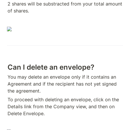
2 shares will be substracted from your total amount 
of shares.
Can I delete an envelope?
You may delete an envelope only if it contains an 
Agreement and if the recipient has not yet signed 
the agreement.
To proceed with deleting an envelope, click on the 
Details link from the Company view, and then on 
Delete Envelope.