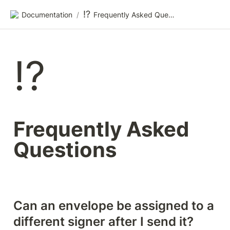
⁉️
Documentation
/
Frequently Asked Questions
⁉️
Frequently Asked 
Questions
Can an envelope be assigned to a 
different signer after I send it?