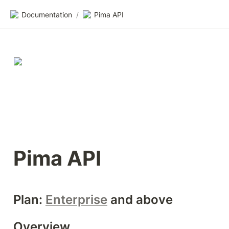
Documentation
/
Pima API
Pima API
Plan: 
Enterprise
 and above
Overview