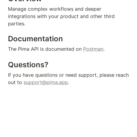
Manage complex workflows and deeper 
integrations with your product and other third 
parties.
Documentation
The Pima API is documented on 
Postman
.
Questions?
If you have questions or need support, please reach 
out to 
support@pima.app
.